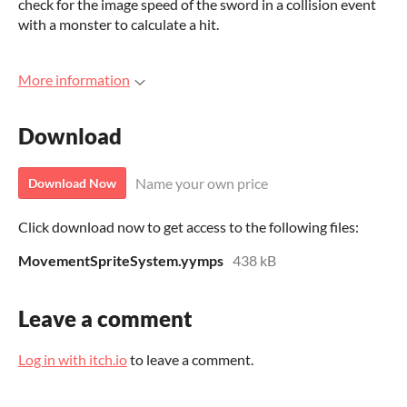
check for the image speed of the sword in a collision event
with a monster to calculate a hit.
More information
Download
Name your own price
Download Now
Click download now to get access to the following files:
MovementSpriteSystem.yymps
438 kB
Leave a comment
Log in with itch.io
to leave a comment.