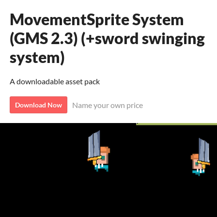
MovementSprite System
(GMS 2.3) (+sword swinging
system)
A downloadable asset pack
Name your own price
Download Now