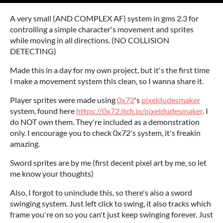
A very small (AND COMPLEX AF) system in gms 2.3 for
controlling a simple character's movement and sprites
while moving in all directions. (NO COLLISION
DETECTING)
Made this in a day for my own project, but it's the first time
I make a movement system this clean, so I wanna share it.
Player sprites were made using
0x72
's
pixeldudesmaker
system, found here
https://0x72.itch.io/pixeldudesmaker
. I
do NOT own them. They're included as a demonstration
only. I encourage you to check 0x72's system, it's freakin
amazing.
Sword sprites are by me (first decent pixel art by me, so let
me know your thoughts)
Also, I forgot to uninclude this, so there's also a sword
swinging system. Just left click to swing, it also tracks which
frame you're on so you can't just keep swinging forever. Just